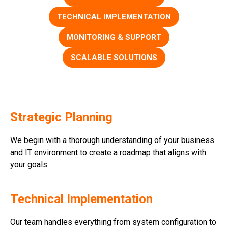
TECHNICAL IMPLEMENTATION
MONITORING & SUPPORT
SCALABLE SOLUTIONS
Strategic Planning
We begin with a thorough understanding of your business
and IT environment to create a roadmap that aligns with
your goals.
Technical Implementation
Our team handles everything from system configuration to