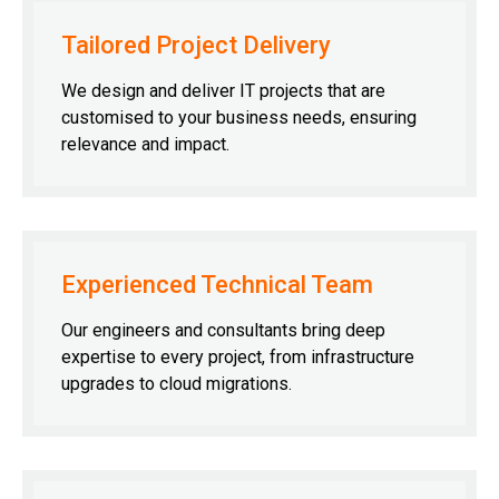
Tailored Project Delivery
We design and deliver IT projects that are
customised to your business needs, ensuring
relevance and impact.
Experienced Technical Team
Our engineers and consultants bring deep
expertise to every project, from infrastructure
upgrades to cloud migrations.