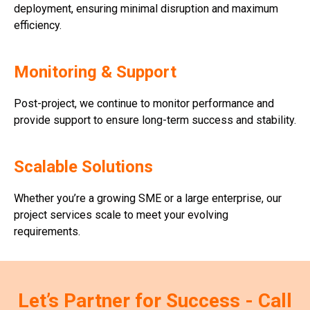
deployment, ensuring minimal disruption and maximum
efficiency.
Monitoring & Support
Post-project, we continue to monitor performance and
provide support to ensure long-term success and stability.
Scalable Solutions
Whether you’re a growing SME or a large enterprise, our
project services scale to meet your evolving
requirements.
Let’s Partner for Success - Call