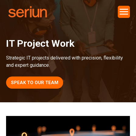
IT Project Work
Strategic IT projects delivered with precision, flexibility
and expert guidance.
SPEAK TO OUR TEAM