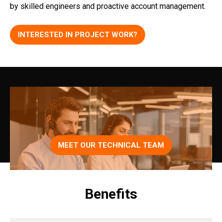
by skilled engineers and proactive account management.
INTERESTED IN PROJECT WORK?
MEET OUR TECHNICAL TEAM
Benefits