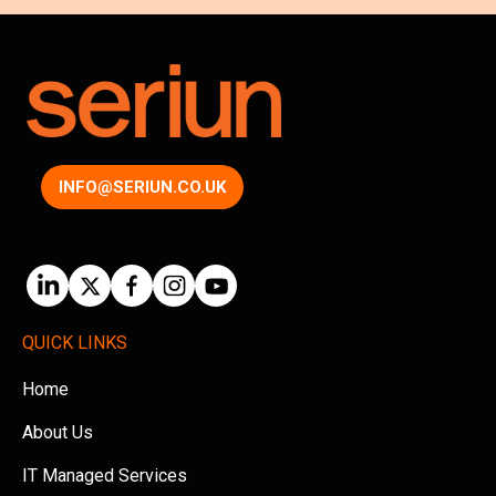
INFO@SERIUN.CO.UK
QUICK LINKS
Home
About Us
IT Managed Services