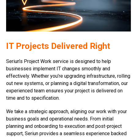
IT Projects Delivered Right
Seriun’s Project Work service is designed to help
businesses implement IT changes smoothly and
effectively. Whether you’re upgrading infrastructure, rolling
out new systems, or planning a digital transformation, our
experienced team ensures your project is delivered on
time and to specification.
We take a strategic approach, aligning our work with your
business goals and operational needs. From initial
planning and onboarding to execution and post-project
support, Seriun provides a seamless experience backed