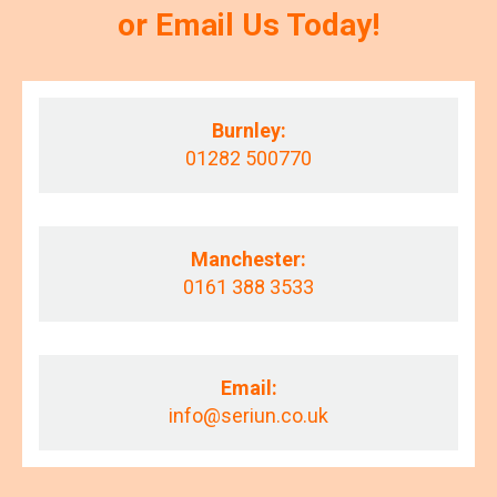
or Email Us Today!
Burnley:
01282 500770
Manchester:
0161 388 3533
Email:
info@seriun.co.uk