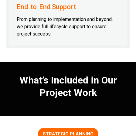
End-to-End Support
From planning to implementation and beyond,
we provide full lifecycle support to ensure
project success.
What’s Included in Our
Project Work
STRATEGIC PLANNING