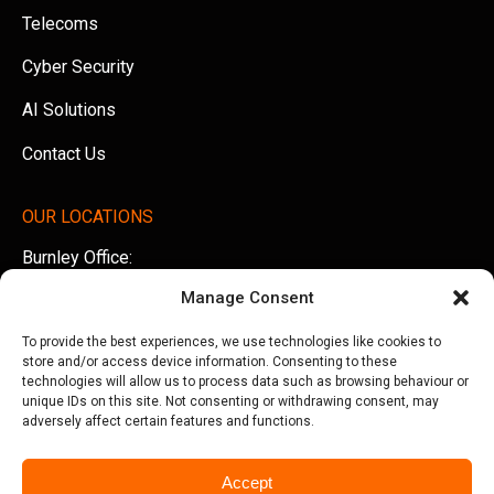
Telecoms
Cyber Security
AI Solutions
Contact Us
OUR LOCATIONS
Burnley Office:
Unit 5 AMS Technology Park, Billington Road, Burnley,
Manage Consent
Lancashire, BB11 5UB
To provide the best experiences, we use technologies like cookies to
Tel:
01282 500770
store and/or access device information. Consenting to these
technologies will allow us to process data such as browsing behaviour or
Manchester Office:
unique IDs on this site. Not consenting or withdrawing consent, may
adversely affect certain features and functions.
Office 505, Arkwright House, Parsonage Gardens,
Manchester, M3 2LF
Accept
Tel:
0161 388 3533